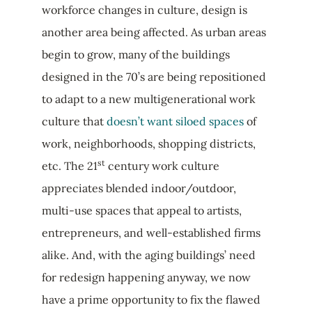
workforce changes in culture, design is
another area being affected. As urban areas
begin to grow, many of the buildings
designed in the 70’s are being repositioned
to adapt to a new multigenerational work
culture that
doesn’t want siloed spaces
of
work, neighborhoods, shopping districts,
st
etc. The 21
century work culture
appreciates blended indoor/outdoor,
multi-use spaces that appeal to artists,
entrepreneurs, and well-established firms
alike. And, with the aging buildings’ need
for redesign happening anyway, we now
have a prime opportunity to fix the flawed