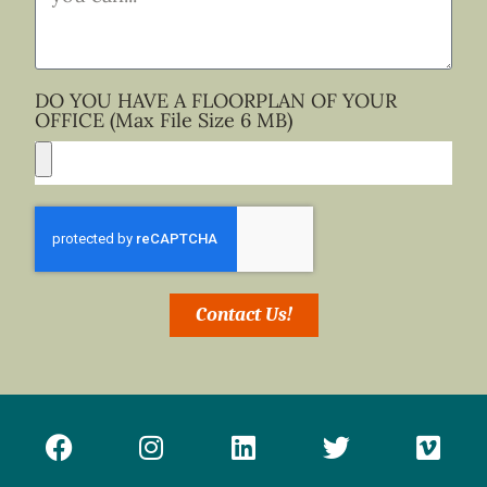
DO YOU HAVE A FLOORPLAN OF YOUR
OFFICE (Max File Size 6 MB)
Contact Us!