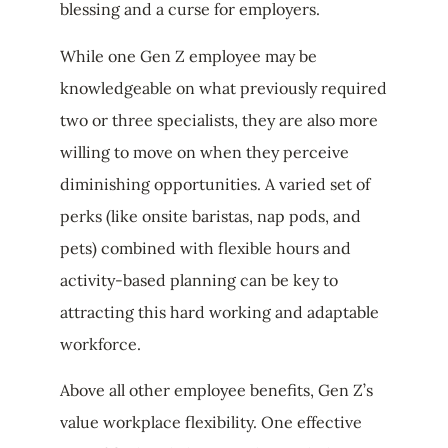
blessing and a curse for employers.
While one Gen Z employee may be
knowledgeable on what previously required
two or three specialists, they are also more
willing to move on when they perceive
diminishing opportunities. A varied set of
perks (like onsite baristas, nap pods, and
pets) combined with flexible hours and
activity-based planning can be key to
attracting this hard working and adaptable
workforce.
Above all other employee benefits, Gen Z’s
value workplace flexibility. One effective