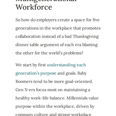
Workforce
So how do employers create a space for five
generations in the workplace that promotes
collaboration instead of a bad Thanksgiving
dinner table argument of each era blaming
the other for the world’s problems?
We start by first
understanding each
generation’s purpose
and goals. Baby
Boomers tend to be more goal-oriented.
Gen X-ers focus most on maintaining a
healthy work-life balance. Millennials value
purpose within the workplace, driven by
company culture and strong workplace