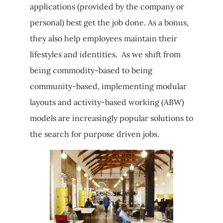
applications (provided by the company or
personal) best get the job done. As a bonus,
they also help employees maintain their
lifestyles and identities. As we shift from
being commodity-based to being
community-based, implementing modular
layouts and activity-based working (ABW)
models are increasingly popular solutions to
the search for purpose driven jobs.