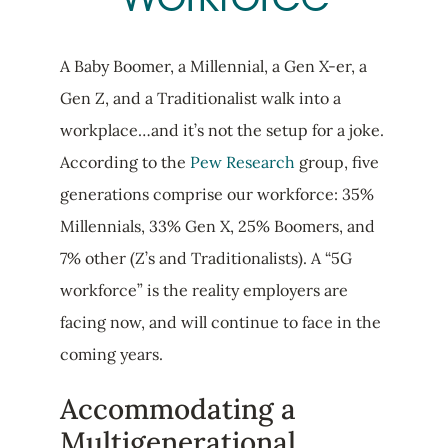
A Baby Boomer, a Millennial, a Gen X-er, a
Gen Z, and a Traditionalist walk into a
workplace…and it’s not the setup for a joke.
According to the
Pew Research
group, five
generations comprise our workforce: 35%
Millennials, 33% Gen X, 25% Boomers, and
7% other (Z’s and Traditionalists). A “5G
workforce” is the reality employers are
facing now, and will continue to face in the
coming years.
Accommodating a
Multigenerational