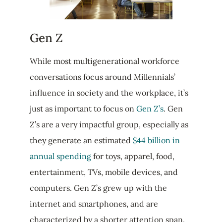
Gen Z
While most multigenerational workforce
conversations focus around Millennials’
influence in society and the workplace, it’s
just as important to focus on
Gen Z’s
. Gen
Z’s are a very impactful group, especially as
they generate an estimated
$44 billion in
annual spending
for toys, apparel, food,
entertainment, TVs, mobile devices, and
computers. Gen Z’s grew up with the
internet and smartphones, and are
characterized by a shorter attention span.