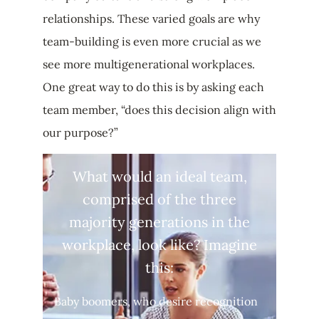
relationships. These varied goals are why
team-building is even more crucial as we
see more multigenerational workplaces.
One great way to do this is by asking each
team member, “does this decision align with
our purpose?”
What would an ideal team,
comprised of the three
majority generations in the
workplace, look like? Imagine
this:
Baby boomers, who desire recognition