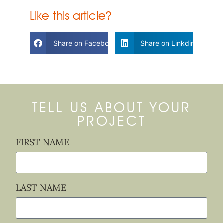
Like this article?
Share on Facebook
Share on Linkdin
TELL US ABOUT YOUR
PROJECT
FIRST NAME
LAST NAME