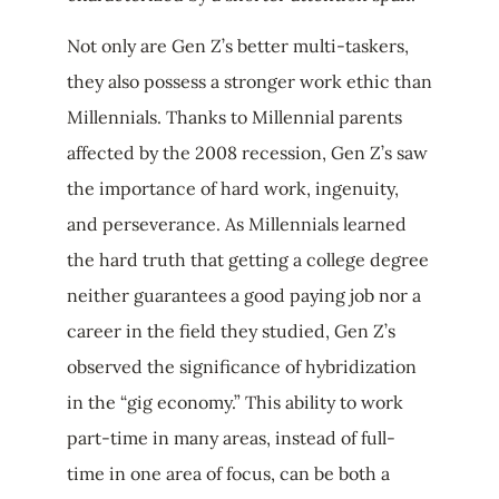
Not only are Gen Z’s better multi-taskers,
they also possess a stronger work ethic than
Millennials. Thanks to Millennial parents
affected by the 2008 recession, Gen Z’s saw
the importance of hard work, ingenuity,
and perseverance. As Millennials learned
the hard truth that getting a college degree
neither guarantees a good paying job nor a
career in the field they studied, Gen Z’s
observed the significance of hybridization
in the “gig economy.” This ability to work
part-time in many areas, instead of full-
time in one area of focus, can be both a