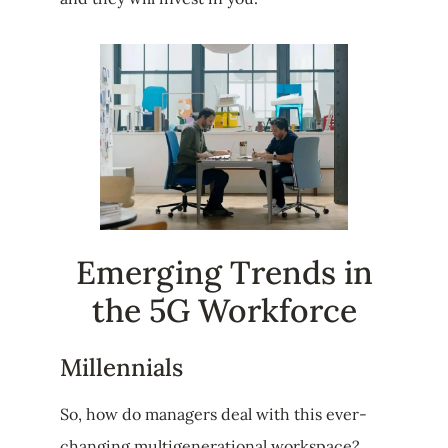
Emerging Trends in
the 5G Workforce
Millennials
So, how do managers deal with this ever-
changing multigenerational workspace?