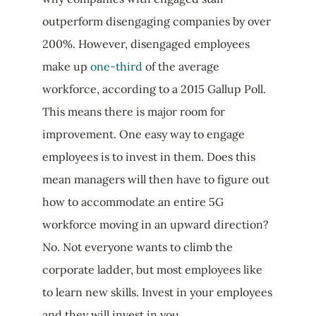
outperform disengaging companies by over
200%. However, disengaged employees
make up
one-third
of the average
workforce, according to a 2015 Gallup Poll.
This means there is major room for
improvement. One easy way to engage
employees is to invest in them. Does this
mean managers will then have to figure out
how to accommodate an entire 5G
workforce moving in an upward direction?
No. Not everyone wants to climb the
corporate ladder, but most employees like
to learn new skills. Invest in your employees
and they will invest in you.