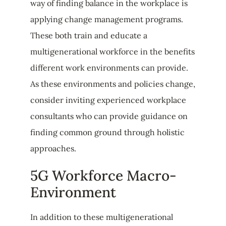
way of finding balance in the workplace is
applying change management programs.
These both train and educate a
multigenerational workforce in the benefits
different work environments can provide.
As these environments and policies change,
consider inviting experienced workplace
consultants who can provide guidance on
finding common ground through holistic
approaches.
5G Workforce Macro-
Environment
In addition to these multigenerational