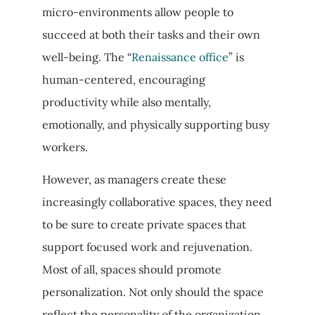
micro-environments allow people to
succeed at both their tasks and their own
well-being. The “
Renaissance office
” is
human-centered, encouraging
productivity while also mentally,
emotionally, and physically supporting busy
workers.
However, as managers create these
increasingly collaborative spaces, they need
to be sure to create private spaces that
support focused work and rejuvenation.
Most of all, spaces should promote
personalization. Not only should the space
reflect the personality of the organization,