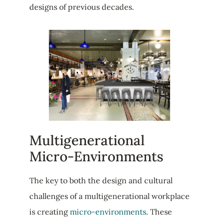
designs of previous decades.
Multigenerational
Micro-Environments
The key to both the design and cultural
challenges of a multigenerational workplace
is creating
micro-environments
. These