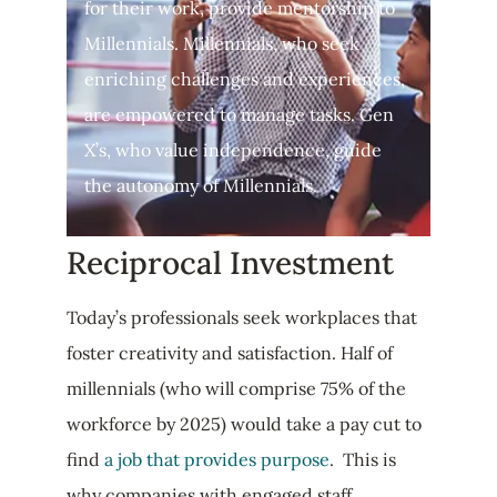
for their work, provide mentorship to
Millennials. Millennials, who seek
enriching challenges and experiences,
are empowered to manage tasks. Gen
X’s, who value independence, guide
the autonomy of Millennials.
Reciprocal Investment
Today’s professionals seek workplaces that
foster creativity and satisfaction. Half of
millennials (who will comprise 75% of the
workforce by 2025) would take a pay cut to
find
a job that provides purpose
. This is
why companies with engaged staff