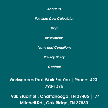
About Us
Furniture Cost Calculator
Blog
Installations
Terms and Conditions
Privacy Policy
Contact
Workspaces That Work For You | Phone: 423-
790-1376
1900 Stuart St., Chattanooga, TN 37406
|
74
Mitchell Rd., Oak Ridge, TN 37830