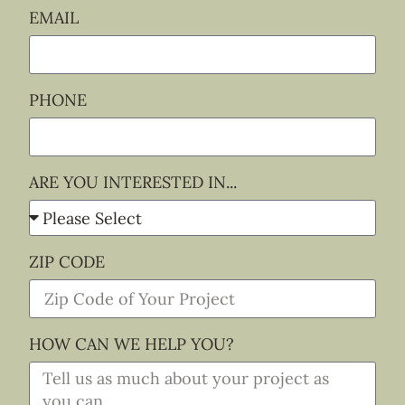
EMAIL
PHONE
ARE YOU INTERESTED IN...
ZIP CODE
HOW CAN WE HELP YOU?