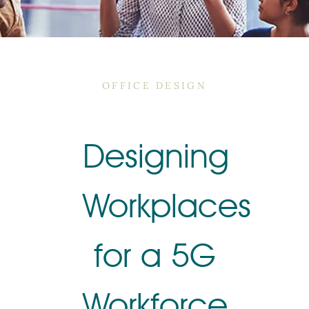
OFFICE DESIGN
Designing
Workplaces
for a 5G
Workforce