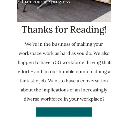
to encourage progress.
Thanks for Reading!
We’re in the business of making your
workspace work as hard as you do. We also
happen to have a 5G workforce driving that
effort – and, in our humble opinion, doing a
fantastic job. Want to have a conversation
about the implications of an increasingly
diverse workforce in your workplace?
Tell Us About Your Project!