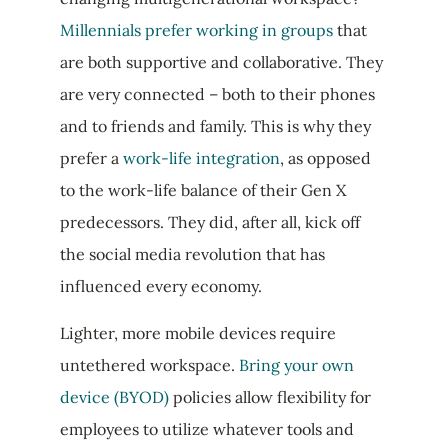
Millennials prefer working in groups
that
are both supportive and collaborative. They
are very connected – both to their phones
and to friends and family. This is why they
prefer a
work-life integration
, as opposed
to the work-life balance of their Gen X
predecessors. They did, after all, kick off
the social media revolution that has
influenced every economy.
Lighter, more mobile devices require
untethered workspace.
Bring your own
device (BYOD)
policies allow flexibility for
employees to utilize whatever tools and