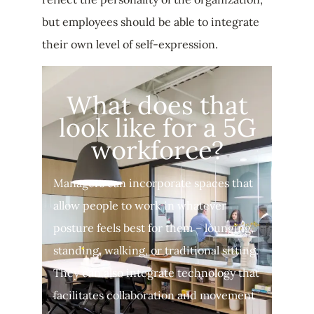
but employees should be able to integrate
their own level of self-expression.
What does that
look like for a 5G
workforce?
Managers can incorporate spaces that
allow people to work in whatever
posture feels best for them – lounging,
standing, walking, or traditional sitting.
They can also integrate technology that
facilitates collaboration and movement